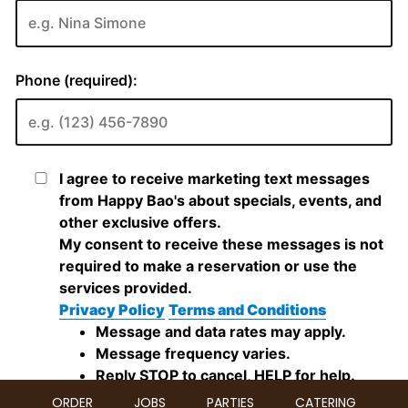
ORDER
JOBS
PARTIES
CATERING